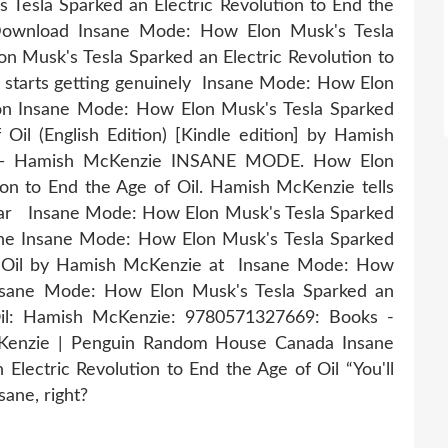
Tesla Sparked an Electric Revolution to End the
 Download Insane Mode: How Elon Musk's Tesla
n Musk's Tesla Sparked an Electric Revolution to
ever starts getting genuinely Insane Mode: How Elon
zon Insane Mode: How Elon Musk's Tesla Sparked
 Oil (English Edition) [Kindle edition] by Hamish
 — Hamish McKenzie INSANE MODE. How Elon
ion to End the Age of Oil. Hamish McKenzie tells
 car Insane Mode: How Elon Musk's Tesla Sparked
he Insane Mode: How Elon Musk's Tesla Sparked
of Oil by Hamish McKenzie at Insane Mode: How
Insane Mode: How Elon Musk's Tesla Sparked an
 Oil: Hamish McKenzie: 9780571327669: Books -
Kenzie | Penguin Random House Canada Insane
lectric Revolution to End the Age of Oil “You'll
nsane, right?