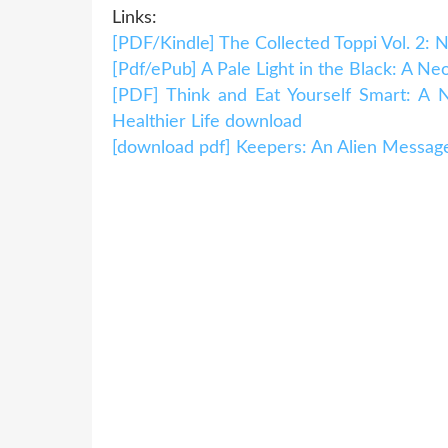
Links:
[PDF/Kindle] The Collected Toppi Vol. 2: 
[Pdf/ePub] A Pale Light in the Black: A 
[PDF] Think and Eat Yourself Smart: A 
Healthier Life download
[download pdf] Keepers: An Alien Messag