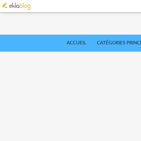
ACCUEIL
CATÉGORIES PRINC