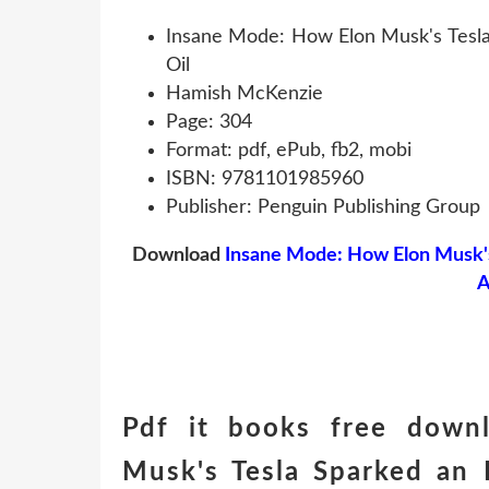
Insane Mode: How Elon Musk's Tesla 
Oil
Hamish McKenzie
Page: 304
Format: pdf, ePub, fb2, mobi
ISBN: 9781101985960
Publisher: Penguin Publishing Group
Download
Insane Mode: How Elon Musk's 
A
Pdf it books free down
Musk's Tesla Sparked an 