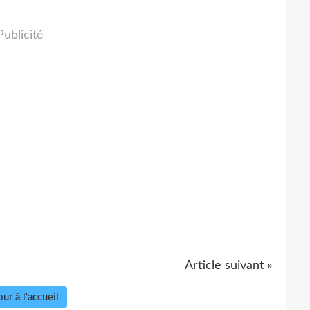
Publicité
Article suivant »
ur à l'accueil