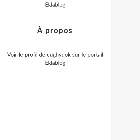
Eklablog
À propos
Voir le profil de
cughyqok
sur le portail
Eklablog