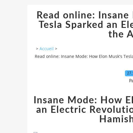
Read online: Insan
Tesla Sparked an El
the A
>
Accueil
>
Read online: Insane Mode: How Elon Musk's Tesla 
27.
P
Insane Mode: How El
an Electric Revoluti
Hamis