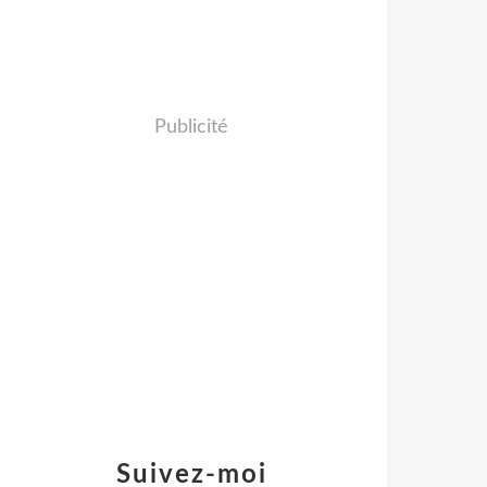
Publicité
Suivez-moi