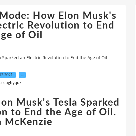
e Mode: How Elon Musk's
ectric Revolution to End
ge of Oil
Sparked an Electric Revolution to End the Age of Oil
12.2021
…
ar cughyqok
on Musk's Tesla Sparked
on to End the Age of Oil.
h McKenzie