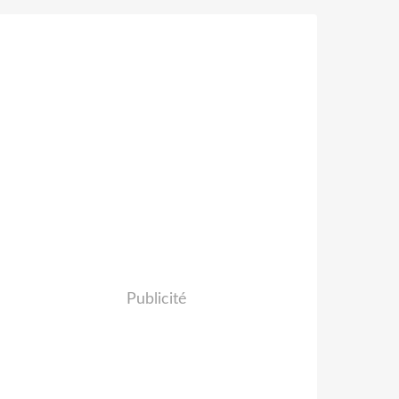
Publicité