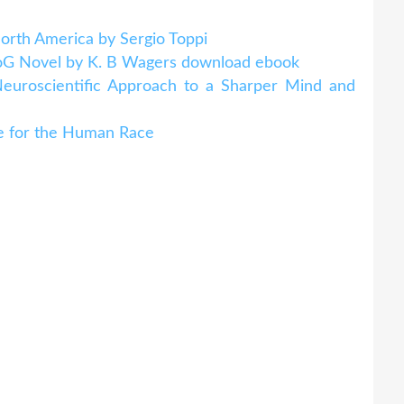
North America by Sergio Toppi
NeoG Novel by K. B Wagers download ebook
Neuroscientific Approach to a Sharper Mind and
e for the Human Race