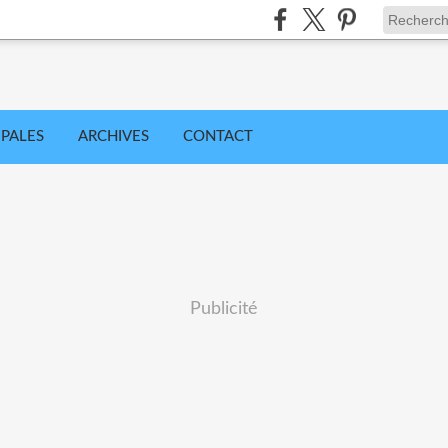
IPALES
ARCHIVES
CONTACT
Publicité