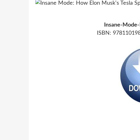
Insane-Mode-
ISBN: 978110198