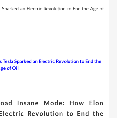
Sparked an Electric Revolution to End the Age of
Tesla Sparked an Electric Revolution to End the
ge of Oil
load Insane Mode: How Elon
Electric Revolution to End the