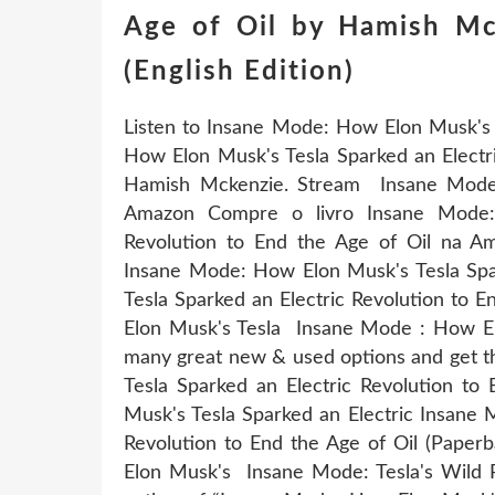
Age of Oil by Hamish M
(English Edition)
Listen to Insane Mode: How Elon Musk's T
How Elon Musk's Tesla Sparked an Electri
Hamish Mckenzie. Stream Insane Mode:
Amazon Compre o livro Insane Mode:
Revolution to End the Age of Oil na Am
Insane Mode: How Elon Musk's Tesla Spa
Tesla Sparked an Electric Revolution to 
Elon Musk's Tesla Insane Mode : How Elo
many great new & used options and get t
Tesla Sparked an Electric Revolution t
Musk's Tesla Sparked an Electric Insane 
Revolution to End the Age of Oil (Pape
Elon Musk's Insane Mode: Tesla's Wild 