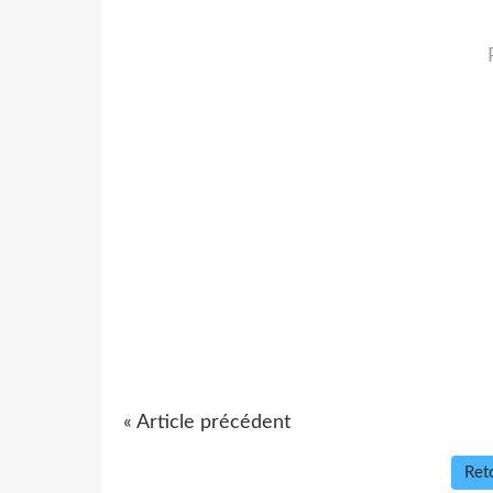
« Article précédent
Reto