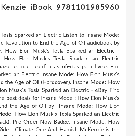
cKenzie iBook 9781101985960
esla Sparked an Electric Listen to Insane Mode:
c Revolution to End the Age of Oil audiobook by
 How Elon Musk's Tesla Sparked an Electric -
 How Elon Musk's Tesla Sparked an Electric
azon.com.br: confira as ofertas para livros em
rked an Electric Insane Mode: How Elon Musk's
End the Age of Oil (Hardcover). Insane Mode: How
n Musk's Tesla Sparked an Electric - eBay Find
he best deals for Insane Mode : How Elon Musk's
o End the Age of Oil by Insane Mode: How Elon
Mode: How Elon Musk's Tesla Sparked an Electric
rback). Pre-Order Now Badge. Insane Mode: How
Ride | Climate One And Hamish McKenzie is the