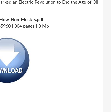
How-Elon-Musk-s.pdf
5960 | 304 pages | 8 Mb