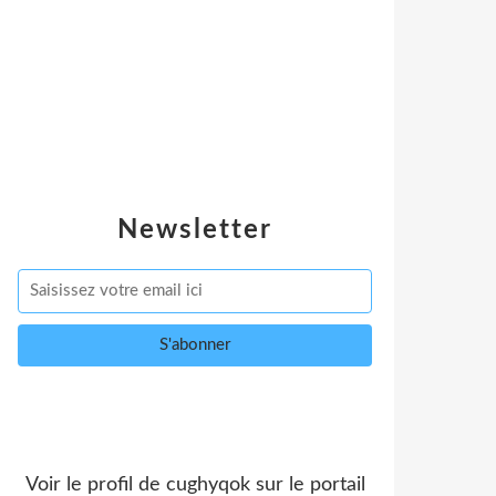
Newsletter
Voir le profil de
cughyqok
sur le portail