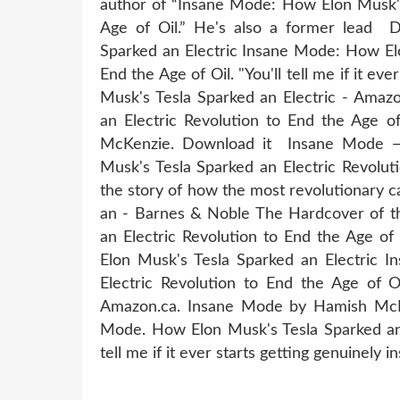
author of “Insane Mode: How Elon Musk's 
Age of Oil.” He's also a former lead
Sparked an Electric Insane Mode: How Elo
End the Age of Oil. "You'll tell me if it 
Musk's Tesla Sparked an Electric - Ama
an Electric Revolution to End the Age of
McKenzie. Download it Insane Mode
Musk's Tesla Sparked an Electric Revolut
the story of how the most revolutionary
an - Barnes & Noble The Hardcover of t
an Electric Revolution to End the Age 
Elon Musk's Tesla Sparked an Electric 
Electric Revolution to End the Age of
Amazon.ca. Insane Mode by Hamish Mc
Mode. How Elon Musk's Tesla Sparked an E
tell me if it ever starts getting genuinely i