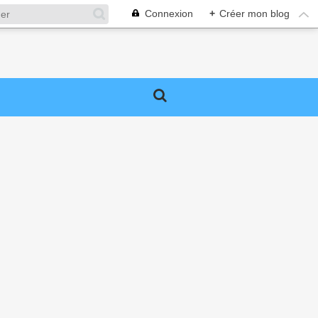
Connexion
+
Créer mon blog